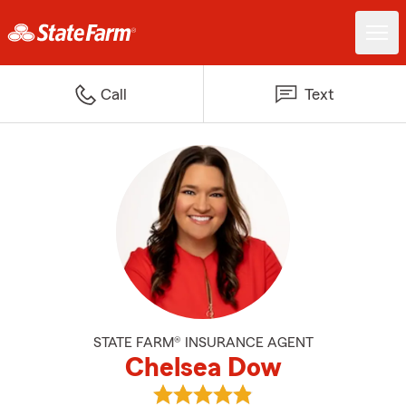
Call
Text
STATE FARM® INSURANCE AGENT
Chelsea Dow
View Chelsea Dow's reviews on 