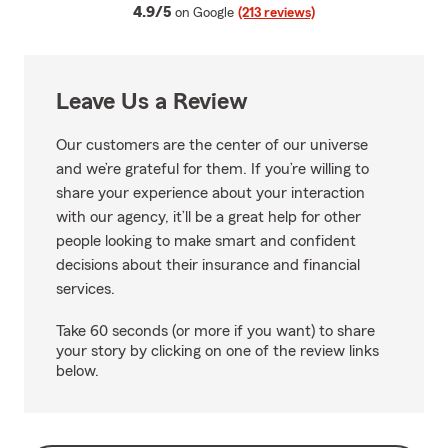
average rating
4.9/5
on Google
(213 reviews)
Leave Us a Review
Our customers are the center of our universe
and we’re grateful for them. If you’re willing to
share your experience about your interaction
with our agency, it’ll be a great help for other
people looking to make smart and confident
decisions about their insurance and financial
services.
Take 60 seconds (or more if you want) to share
your story by clicking on one of the review links
below.