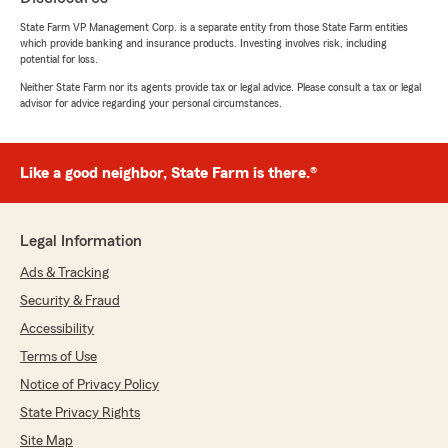
be taken care of. Thank you for being so good to
State Farm VP Management Corp. is a separate entity from those State Farm entities
me! 10/10 recommend 💘"
which provide banking and insurance products. Investing involves risk, including
potential for loss.
Neither State Farm nor its agents provide tax or legal advice. Please consult a tax or legal
advisor for advice regarding your personal circumstances.
Terri Hanley
May 13, 2026
Like a good neighbor, State Farm is there.®
5
out of
5
rating by Terri Hanley
"Got a new car and had to move insurance over
to it. She got it done in 5 minutes and set follow
Legal Information
up asking if she could help with anything else.
Great service, fast service and always friendly!"
Ads & Tracking
Security & Fraud
Accessibility
kellie polzin
Terms of Use
May 7, 2026
Notice of Privacy Policy
5
out of
5
State Privacy Rights
rating by kellie polzin
"I had to amend a renters policy in which the
Site Map