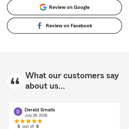
Review on
Google
Review on
Facebook
What our customers say
about us...
Derald Smalls
July 28, 2026
5
out of
5