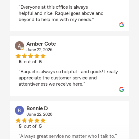
rating by Derald Smalls
"Everyone at this office is always
helpful and nice. Raquel goes above and
beyond to help me with my needs."
Amber Cote
June 22, 2026
5
out of
5
rating by Amber Cote
"Raquel is always so helpful - and quick! I really
appreciate the customer service and
attentiveness we receive here."
Bonnie D
June 22, 2026
5
out of
5
rating by Bonnie D
"Always great service no matter who I talk to."